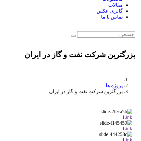
مقالات
گالری عکس
تماس با ما
بزرگترین شرکت نفت و گاز در ایران
پروژه ها
بزرگترین شرکت نفت و گاز در ایران
Link
Link
Link