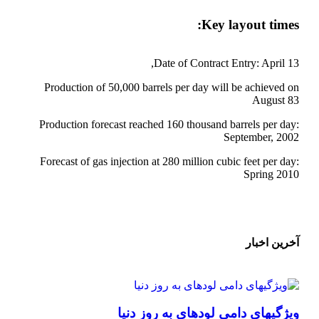
Key layout times:
Date of Contract Entry: April 13,
Production of 50,000 barrels per day will be achieved on
August 83
Production forecast reached 160 thousand barrels per day:
September, 2002
Forecast of gas injection at 280 million cubic feet per day:
Spring 2010
آخرین اخبار
ویژگیهای دامی لودهای به روز دنیا