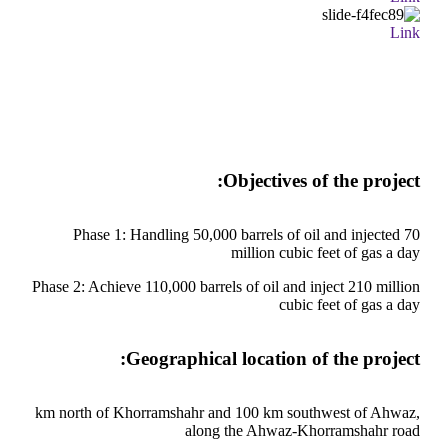
Link
Objectives of the project:
Phase 1: Handling 50,000 barrels of oil and injected 70
million cubic feet of gas a day
Phase 2: Achieve 110,000 barrels of oil and inject 210 million
cubic feet of gas a day
Geographical location of the project:
km north of Khorramshahr and 100 km southwest of Ahwaz,
along the Ahwaz-Khorramshahr road