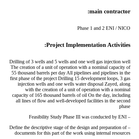
main contractor:
Phase 1 and 2 ENI / NICO
Project Implementation Activities:
Drilling of 3 wells and 5 wells and one well gas injection well
The creation of a unit of operation with a nominal capacity of
55 thousand barrels per day All pipelines and pipelines in the
first phase of the project Drilling 15 development loops, 3 gas
injection wells and one wells water disposal Zayed, along
with the creation of a unit of operation with a nominal
capacity of 165 thousand barrels of oil On the day, including
all lines of flow and well-developed facilities in the second
phase
– Feasibility Study Phase III was conducted by ENI
– Define the descriptive stage of the design and preparation of
documents for this part of the work using internal resources