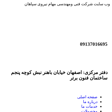
وب سایت شرکت فنی ومهندسی مهام نیروی سپاهان
09137016695
info@mahamnirou.com
دفتر مرکزی: اصفهان خیابان باهنر نبش کوچه پنجم
ساختمان فنون برتر
صفحه اصلی
درباره ما
خدمات ما
محصولات