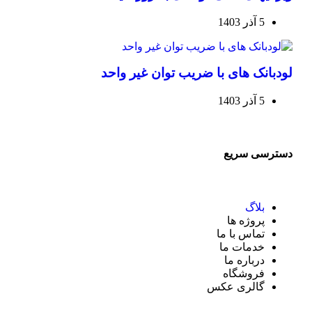
5 آذر 1403
لودبانک های با ضریب توان غیر واحد
5 آذر 1403
دسترسی سریع
بلاگ
پروژه ها
تماس با ما
خدمات ما
درباره ما
فروشگاه
گالری عکس